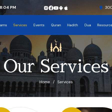
8:04
PM
300
rams
Services
Events
Quran
Hadith
Dua
Resourc
Our Services
Home
/
Services