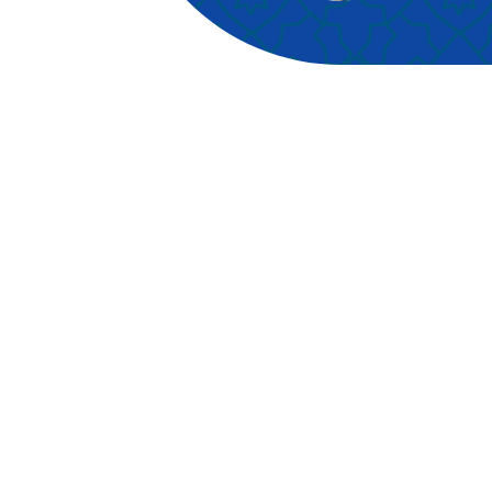
have a marriage license
sp
registered in the state of New
pr
York at any city or town
foc
clerk’s office). You must wait
an
24 hours after obtaining a
le
marriage license in order to
pra
be eligible for nikaah in New
Hol
York State unless you have
Alo
obtained a judicial waiver. As
oft
such, you are obliged to
con
present your marriage license
tea
as proof, otherwise, we will
in
not be able to issue you with
tea
a nikaah certificate. Other IDs
les
are also required, where an
our