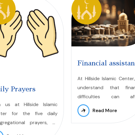
Financial assista
At Hillside Islamic Center
understand that finan
ily Prayers
difficulties can aff
n us at Hillside Islamic
members of our commun
Read More
ter for the five daily
That is why we offer finan
gregational prayers, as
aid through our Zakat Fund
connect to Allah (swt)
to support those fac