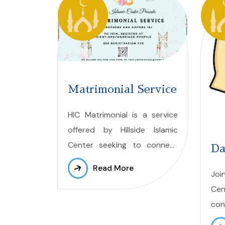
Matrimonial Service
HIC Matrimonial is a service
offered by Hillside Islamic
Center seeking to connect
Da
individuals
pursuing
Read More
Joi
meaningful and halal
Cen
connections leading to
con
marriage. Our platform
we 
provides a safe and
respectful