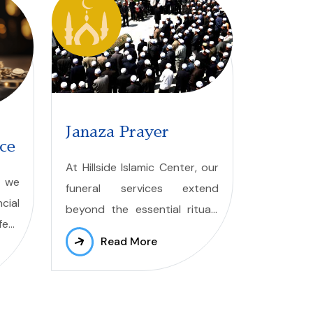
Janaza Prayer
nce
At Hillside Islamic Center, our
, we
funeral services extend
cial
beyond the essential rituals
ect
of janazah prayers. We
Read More
ity.
provide a supportive
cial
environment where grieving
families can gather to receive
ing