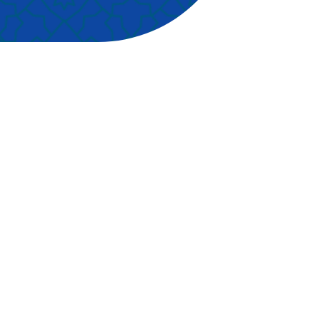
r of
hind