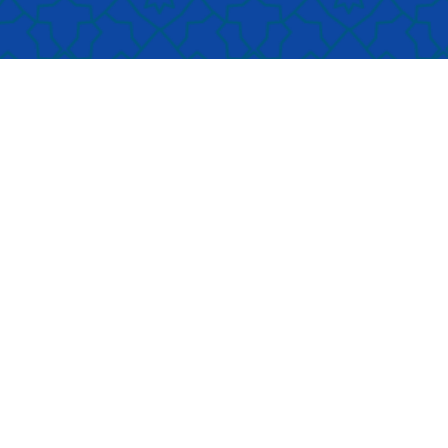
aces are designed to
ensuring that no membe
omote tranquility and
our community is left be
us during prayers.
Qualified
in times of adversity.
d knowledgeable imams
ad the congregational
yers, reciting from the
y Quran with Tajweed.
ngside prayers, our imams
en take advantage of the
gregational sessions as
ching moments, offering
sights into Islamic
chings, virtues, and moral
sons that are relevant to
 lives.
Participating in