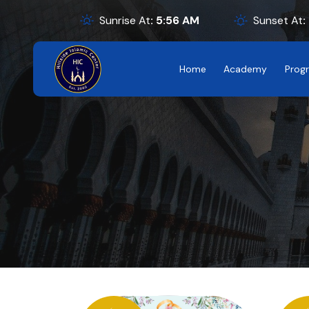
Sunrise At
:
5:56
AM
Sunset At
:
Home
Academy
Prog