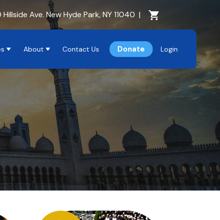
Cart Section
 Hillside Ave. New Hyde Park, NY 11040
|
Donate
es
About
Contact Us
Login