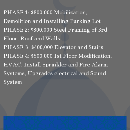
PHASE 1: $800,000 Mobilization,
Demolition and Installing Parking Lot
PHASE 2: $800,000 Steel Framing of 3rd
Floor, Roof and Walls
PHASE 3: $400,000 Elevator and Stairs
PHASE 4: $500,000 1st Floor Modification,
HVAC, Install Sprinkler and Fire Alarm
Systems, Upgrades electrical and Sound
System