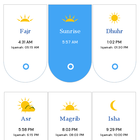
Fajr
Sunrise
Dhuhr
4:31
AM
5:57
AM
1:02
PM
Iqamah:
05:15 AM
Iqamah:
01:30 PM
Asr
Magrib
Isha
5:58
PM
8:03
PM
9:29
PM
Iqamah:
6:15 PM
Iqamah:
08:03 PM
Iqamah:
10:00 PM