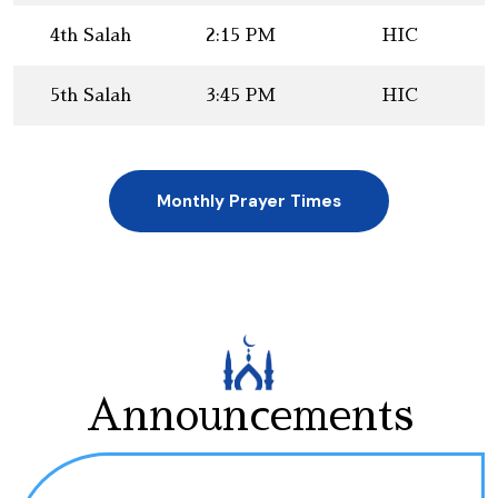
4th Salah
2:15 PM
HIC
5th Salah
3:45 PM
HIC
Monthly Prayer Times
Announcements