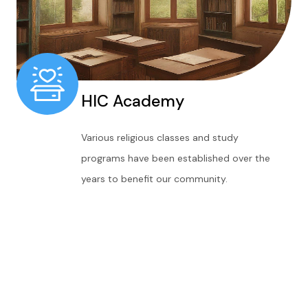
HIC Academy
Various religious classes and study
programs have been established over the
years to benefit our community.