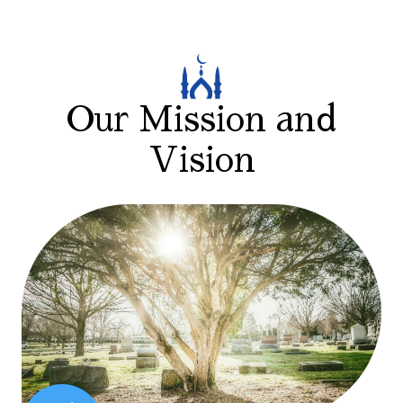
Our Mission and
Vision