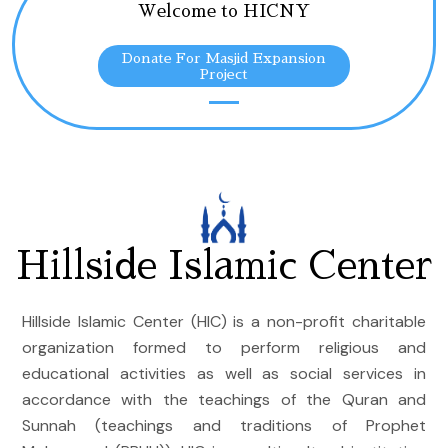
Welcome to HICNY
Donate For Masjid Expansion
Project
Hillside Islamic Center
Hillside Islamic Center (HIC) is a non-profit charitable
organization formed to perform religious and
educational activities as well as social services in
accordance with the teachings of the Quran and
Sunnah (teachings and traditions of Prophet