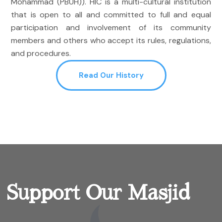
Mohammad (PBUH)). HIC is a multi-cultural institution
that is open to all and committed to full and equal
participation and involvement of its community
members and others who accept its rules, regulations,
and procedures.
Read Our History
Support Our Masjid