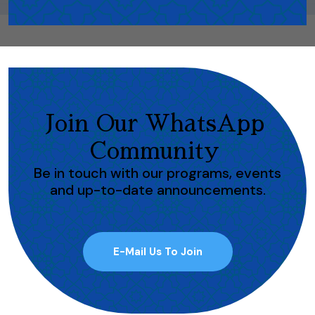
Join Our WhatsApp
Community
Be in touch with our programs, events
and up-to-date announcements.
E-Mail Us To Join