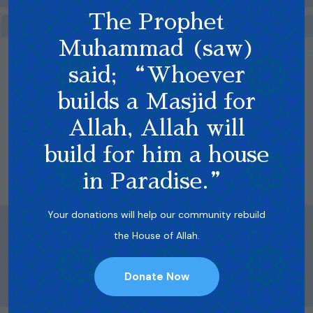
The Prophet
Muhammad (saw)
said; “Whoever
builds a Masjid for
Allah, Allah will
build for him a house
in Paradise.”
Your donations will help our community rebuild
the House of Allah.
Donate Now