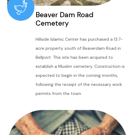
Beaver Dam Road
Cemetery
Hillside Islamic Center has purchased a 13.7-
acre property south of Beaverdam Road in
Bellport. This site has been acquired to
establish a Muslim cemetery. Construction is
expected to begin in the coming months,
following the receipt of the necessary work
permits from the town.