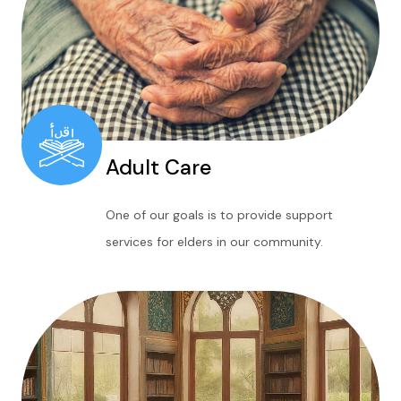
Adult Care
One of our goals is to provide support
services for elders in our community.