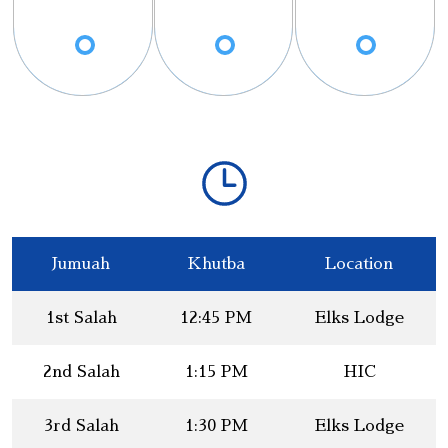
Jumuah
Khutba
Location
1st Salah
12:45 PM
Elks Lodge
2nd Salah
1:15 PM
HIC
3rd Salah
1:30 PM
Elks Lodge