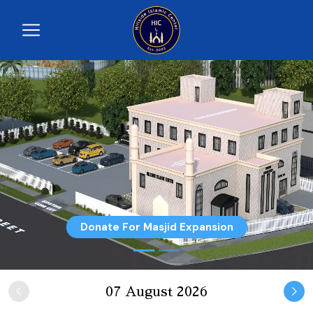
Donate For Masjid Expansion
07 August 2026