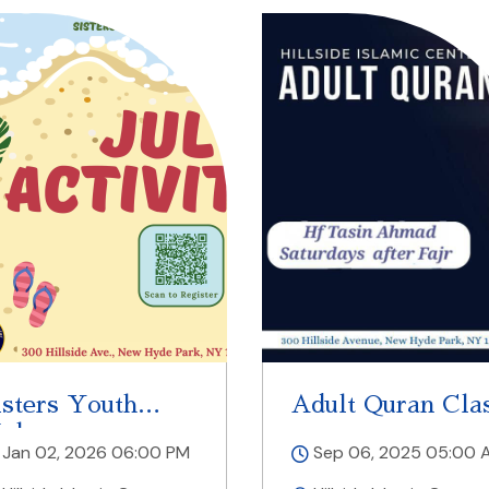
isters Youth
Adult Quran Cla
alaqa
Jan 02, 2026 06:00 PM
Sep 06, 2025 05:00 