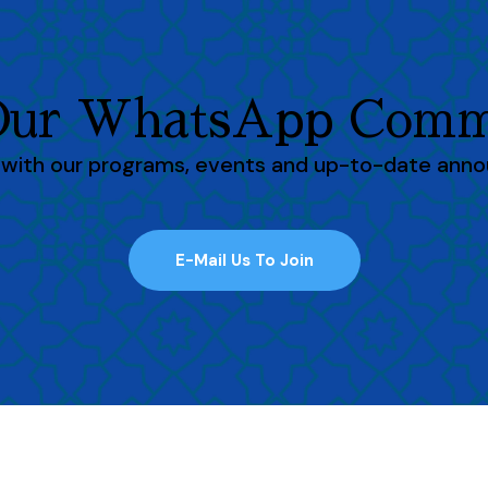
 Our WhatsApp Comm
h with our programs, events and up-to-date ann
E-Mail Us To Join