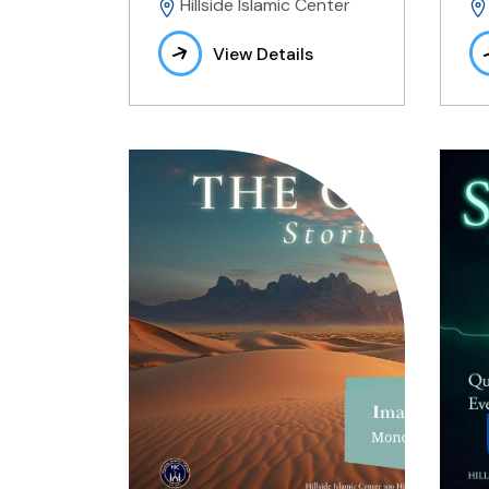
Hillside Islamic Center
View Details