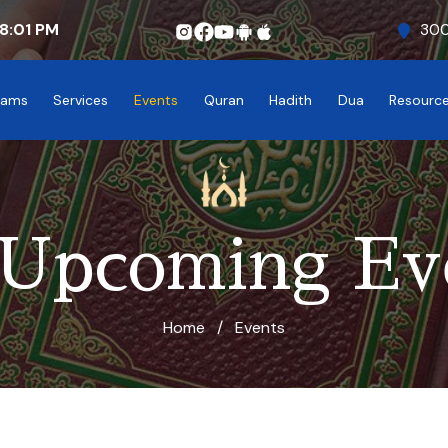
8:01
PM
300
rams
Services
Events
Quran
Hadith
Dua
Resourc
 Upcoming Ev
Home
/
Events