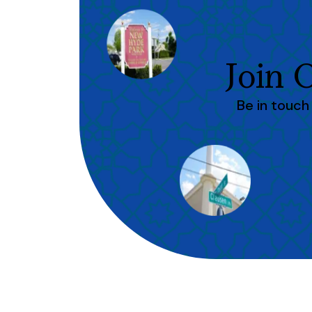
Join
Be in touc