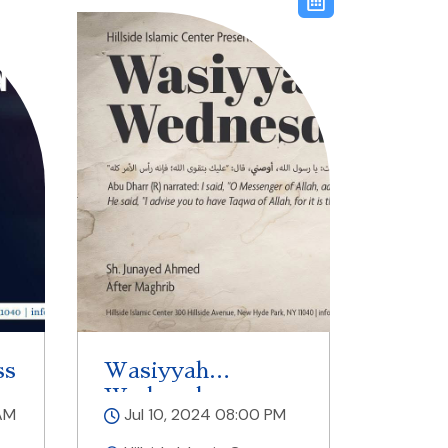
ss
Wasiyyah
Wednesdays
AM
Jul 10, 2024 08:00 PM