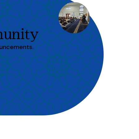
unity
ouncements.