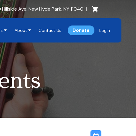
Cart Section
 Hillside Ave. New Hyde Park, NY 11040
|
Donate
es
About
Contact Us
Login
ents