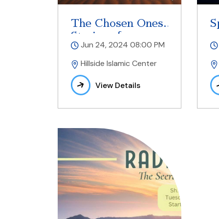
The Chosen Ones
S
Stories of
Jun 24, 2024 08:00 PM
Prophets
Hillside Islamic Center
View Details