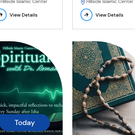
Hillside Islamic Center
Hillside Islamic Center
View Details
View Details
Today