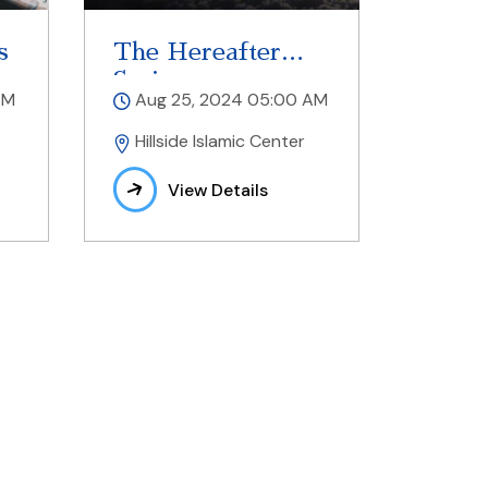
s
The Hereafter
Series
AM
Aug 25, 2024 05:00 AM
Hillside Islamic Center
View Details