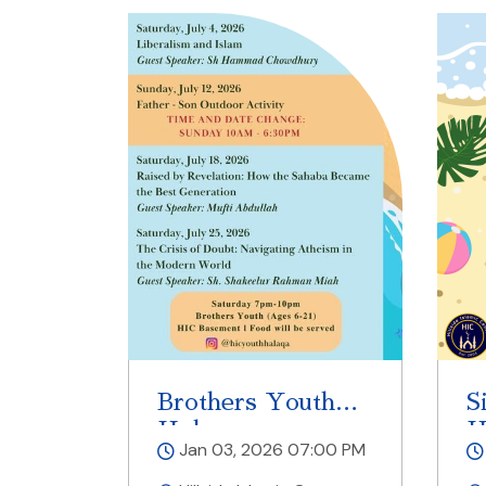
Brothers Youth
S
Halaqa
H
Jan 03, 2026 07:00 PM