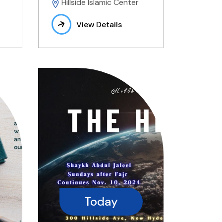
Hillside Islamic Center
View Details
Today