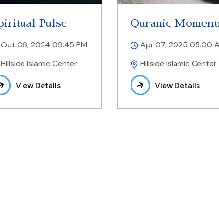
piritual Pulse
Quranic Moment
Oct 06, 2024 09:45 PM
Apr 07, 2025 05:00 
Hillside Islamic Center
Hillside Islamic Center
View Details
View Details