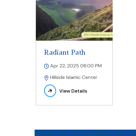
Radiant Path
Apr 22, 2025 08:00 PM
Hillside Islamic Center
View Details