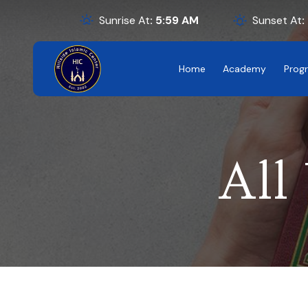
Sunrise At
:
5:59
AM
Sunset At
:
Home
Academy
Prog
All